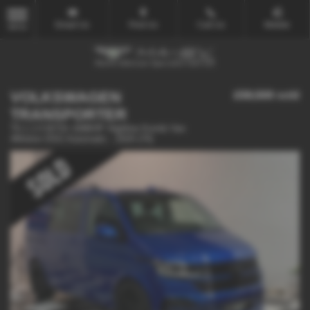
Email Us
Find Us
Call Us
Mobile
MENU
VOLKSWAGEN
£58,500
sold
TRANSPORTER
T6.1 2.0 BiTDi 199BHP Highline Kombi Van
4Motion DSG Automatic - 2020 (70)