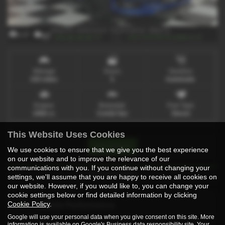
x 17
x 1
Mileage
Doors
Gearbox
150 miles
5
Automatic
Engine
Bodystyle
Fuel Type
1968 cc
Combi Van
Diesel
This Website Uses Cookies
Print Advert
We use cookies to ensure that we give you the best experience
on our website and to improve the relevance of our
communications with you. If you continue without changing your
Technical Spec
settings, we'll assume that you are happy to receive all cookies on
our website. However, if you would like to, you can change your
cookie settings below or find detailed information by clicking
Cookie Policy
.
Vehicle Performance
Google will use your personal data when you give consent on this site. More
information is available on
Google's Business data responsibility site
. Your