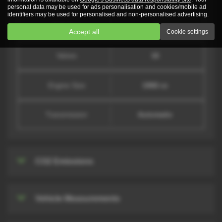
personal data may be used for ads personalisation and cookies/mobile ad
identifiers may be used for personalised and non-personalised advertising.
Cylinders
4
Accept all
Cookie settings
Valves
16
Engine Size
1968 cc
Transmission
Automatic
CO2 Emissions
Vehicle Measurements