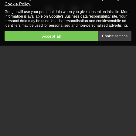
Cookie Policy
.
Google will use your personal data when you give consent on this site. More
information is available on
Google's Business data responsibility site
. Your
Privacy Policy
|
Cookie Policy
|
Complaints Procedure
personal data may be used for ads personalisation and cookies/mobile ad
identifiers may be used for personalised and non-personalised advertising.
Copyright © 2026 Martin Atkinson Car and Vans. All Rights Reserved.
Accept all
Cookie settings
VAT Number
- 351843652 |
Company Number
- 3740381 |
FCA Number
- 786354