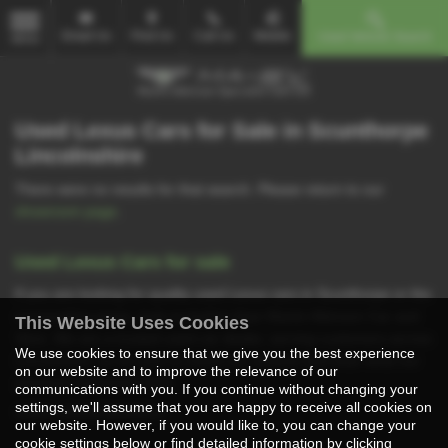
Email Us
Find Us
Call Us
Mobile
Used Vehicle Search
MENU
Used Lexus Cars for Sale in Scunthorpe
Lincolnshire
There were no results for that search. Please return to our
showroom page
.
Used Lexus Cars for sale
If you are looking for quality used Lexus cars in Scunthorpe or the
surrounding areas, look no further than Martin Atkinson Car and
This Website Uses Cookies
Vans. We are a trusted used car dealer, serving customers across
We use cookies to ensure that we give you the best experience
Lincolnshire, so be sure to check our reviews and hear what our
on our website and to improve the relevance of our
previous customers think.
communications with you. If you continue without changing your
settings, we'll assume that you are happy to receive all cookies on
USED LEXUS MODELS
our website. However, if you would like to, you can change your
cookie settings below or find detailed information by clicking